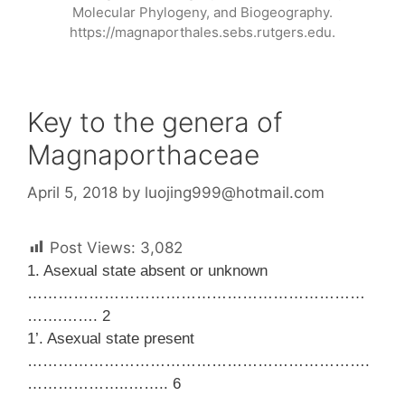
Molecular Phylogeny, and Biogeography.
https://magnaporthales.sebs.rutgers.edu.
Key to the genera of
Magnaporthaceae
April 5, 2018
by
luojing999@hotmail.com
Post Views:
3,082
1. Asexual state absent or unknown
…………………………………………………………
…….……. 2
1’. Asexual state present
………………………………………………………….
………………..…….. 6