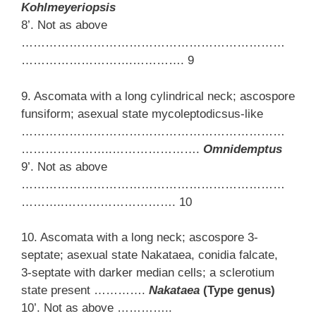
Kohlmeyeriopsis
8’. Not as above
…………………………………………………………
……………………….…………. 9
9. Ascomata with a long cylindrical neck; ascospore
funsiform; asexual state mycoleptodicsus-like
…………………………………………………………
…………………..………………….
Omnidemptus
9’. Not as above
…………………………………………………………
………..………………………. 10
10. Ascomata with a long neck; ascospore 3-
septate; asexual state Nakataea, conidia falcate,
3-septate with darker median cells; a sclerotium
state present ………….
Nakataea
(Type genus)
10’. Not as above …………..