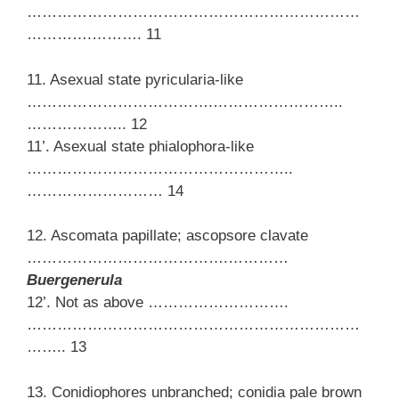
…………………………………………………………
………….………. 11
11. Asexual state pyricularia-like
……………………………….……………………..
……………….. 12
11’. Asexual state phialophora-like
……………………………………………..
……………………… 14
12. Ascomata papillate; ascopsore clavate
………………………………….…………
Buergenerula
12’. Not as above ……………………….
…………………………………………………………
…….. 13
13. Conidiophores unbranched; conidia pale brown