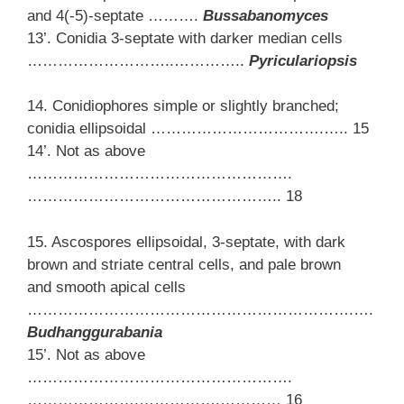
and 4(-5)-septate ……….
Bussabanomyces
13’. Conidia 3-septate with darker median cells
………………………..…………..
Pyriculariopsis
14. Conidiophores simple or slightly branched;
conidia ellipsoidal …………………………….….. 15
14’. Not as above
…………………………………………….
………………………………………….. 18
15. Ascospores ellipsoidal, 3-septate, with dark
brown and striate central cells, and pale brown
and smooth apical cells
……………………………………………………….….
Budhanggurabania
15’. Not as above
…………………………………………….
………………….…………….………… 16