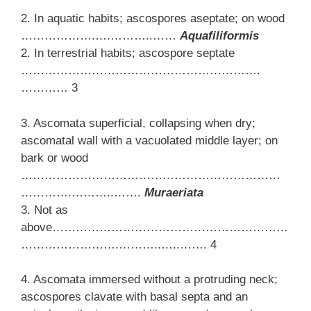
2. In aquatic habits; ascospores aseptate; on wood
……………….….………..……
Aquafiliformis
2. In terrestrial habits; ascospore septate
…………………………………………………….
………… 3
3. Ascomata superficial, collapsing when dry;
ascomatal wall with a vacuolated middle layer; on
bark or wood
…………………………………………………………
………….………..…….
Muraeriata
3. Not as
above……………………………………………………
…………………….………..…..……. 4
4. Ascomata immersed without a protruding neck;
ascospores clavate with basal septa and an