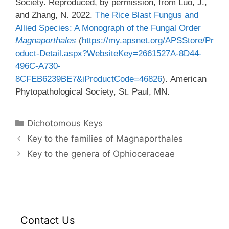
Society. Reproduced, by permission, from Luo, J.,
and Zhang, N. 2022.
The Rice Blast Fungus and
Allied Species: A Monograph of the Fungal Order
Magnaporthales
(
https://my.apsnet.org/APSStore/Pr
oduct-Detail.aspx?WebsiteKey=2661527A-8D44-
496C-A730-
8CFEB6239BE7&iProductCode=46826
). American
Phytopathological Society, St. Paul, MN.
Categories
Dichotomous Keys
Post
Key to the families of Magnaporthales
navigation
Key to the genera of Ophioceraceae
Contact Us