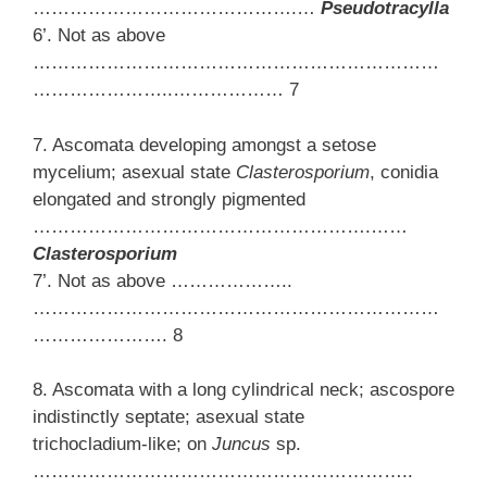
…………………………………….…
Pseudotracylla
6’. Not as above
…………………………………………………………
…………………..……………… 7
7. Ascomata developing amongst a setose
mycelium; asexual state
Clasterosporium
, conidia
elongated and strongly pigmented
……………………………………………….……
Clasterosporium
7’. Not as above ………………..
…………………………………………………………
…………………. 8
8. Ascomata with a long cylindrical neck; ascospore
indistinctly septate; asexual state
trichocladium-like; on
Juncus
sp.
……………………………………………………..