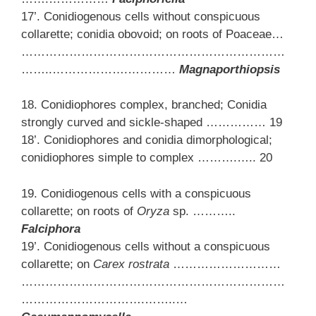
17’. Conidiogenous cells without conspicuous
collarette; conidia obovoid; on roots of Poaceae…
…………………………………………………………
……..……………….…………
Magnaporthiopsis
18. Conidiophores complex, branched; Conidia
strongly curved and sickle-shaped …………… 19
18’. Conidiophores and conidia dimorphological;
conidiophores simple to complex ……….….. 20
19. Conidiogenous cells with a conspicuous
collarette; on roots of
Oryza
sp. ………..
Falciphora
19’. Conidiogenous cells without a conspicuous
collarette; on
Carex rostrata
………………………
…………………………………………………………
………………………….……..…