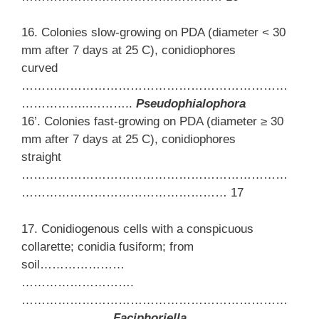
16. Colonies slow-growing on PDA (diameter < 30
mm after 7 days at 25 C), conidiophores
curved
…………………………………………………………
……………..………..
Pseudophialophora
16’. Colonies fast-growing on PDA (diameter ≥ 30
mm after 7 days at 25 C), conidiophores
straight
…………………………………………………………
…………………………………………… 17
17. Conidiogenous cells with a conspicuous
collarette; conidia fusiform; from
soil…………………
……………………….
…………………………………………………………
…….……………
Faciphoriella