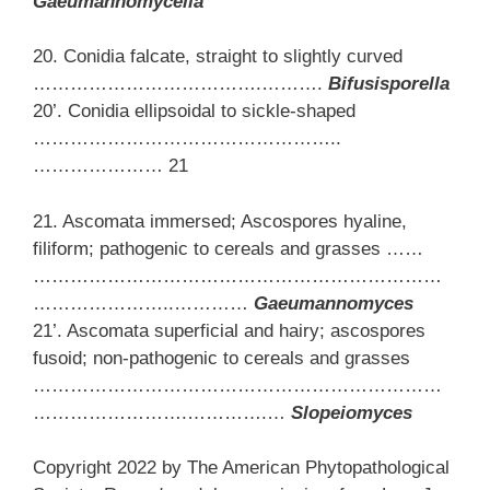
Gaeumannomycella
20. Conidia falcate, straight to slightly curved
……………………………….……….
Bifusisporella
20’. Conidia ellipsoidal to sickle-shaped
…………………………………………..
………………… 21
21. Ascomata immersed; Ascospores hyaline,
filiform; pathogenic to cereals and grasses ……
…………………………………………………………
…………………..…………
Gaeumannomyces
21’. Ascomata superficial and hairy; ascospores
fusoid; non-pathogenic to cereals and grasses
…………………………………………………………
…………………….………….…
Slopeiomyces
Copyright 2022 by The American Phytopathological