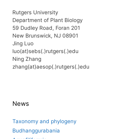
Rutgers University
Department of Plant Biology
59 Dudley Road, Foran 201
New Brunswick, NJ 08901
Jing Luo
luo(at)sebs(.)rutgers(.)edu
Ning Zhang
zhang(at)aesop(.)rutgers(.)edu
News
Taxonomy and phylogeny
Budhanggurabania