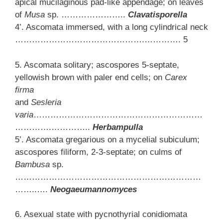
apical mucilaginous pad-like appendage; on leaves
of
Musa
sp. …………………..
Clavatisporella
4’. Ascomata immersed, with a long cylindrical neck
……………………………………….…………. 5
5. Ascomata solitary; ascospores 5-septate,
yellowish brown with paler end cells; on
Carex
firma
and
Sesleria
varia
……………………………………………………
………….…………..
Herbampulla
5’. Ascomata gregarious on a mycelial subiculum;
ascospores filiform, 2-3-septate; on culms of
Bambusa
sp.
…………………………………………………………
……..….
Neogaeumannomyces
6. Asexual state with pycnothyrial conidiomata