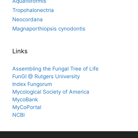
Aquafiliformis
Tropohalonectria
Neocordana
Magnaporthiopsis cynodontis
Links
Assembling the Fungal Tree of Life
FunGI @ Rutgers University
Index Fungorum
Mycological Society of America
MycoBank
MyCoPortal
NCBI