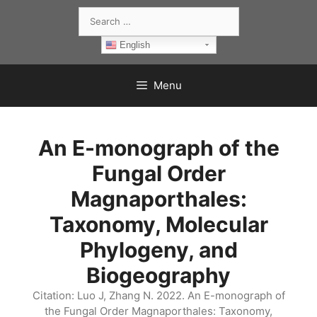
Skip
Search
to
for:
content
English
Menu
An E-monograph of the
Fungal Order
Magnaporthales:
Taxonomy, Molecular
Phylogeny, and
Biogeography
Citation: Luo J, Zhang N. 2022. An E-monograph of
the Fungal Order Magnaporthales: Taxonomy,