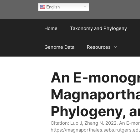
Skip
English
to
content
Home
Taxonomy and Phylogeny
Genome Data
Resources
An E-monogra
Magnaportha
Phylogeny, 
Citation: Luo J, Zhang N. 2022. An E-m
https://magnaporthales.sebs.rutgers.ed