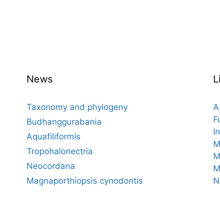
News
L
Taxonomy and phylogeny
A
F
Budhanggurabania
I
Aquafiliformis
M
Tropohalonectria
M
Neocordana
M
Magnaporthiopsis cynodontis
N