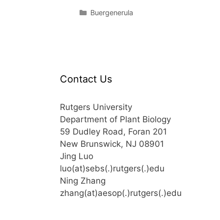
Categories
Buergenerula
Contact Us
Rutgers University
Department of Plant Biology
59 Dudley Road, Foran 201
New Brunswick, NJ 08901
Jing Luo
luo(at)sebs(.)rutgers(.)edu
Ning Zhang
zhang(at)aesop(.)rutgers(.)edu