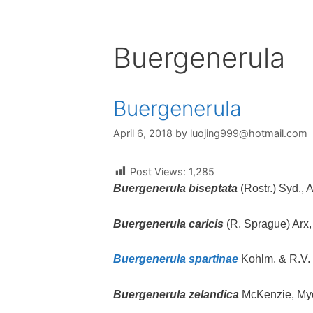
Buergenerula
Buergenerula
April 6, 2018
by
luojing999@hotmail.com
Post Views:
1,285
Buergenerula biseptata
(Rostr.) Syd., 
Buergenerula caricis
(R. Sprague) Arx,
Buergenerula spartinae
Kohlm. & R.V. 
Buergenerula zelandica
McKenzie, Myc