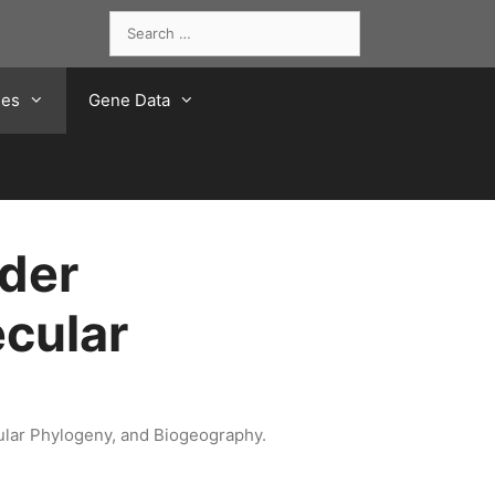
Search
for:
ies
Gene Data
der
cular
ular Phylogeny, and Biogeography.