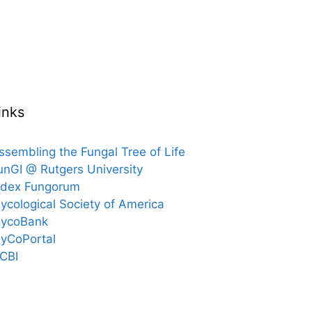
inks
ssembling the Fungal Tree of Life
unGI @ Rutgers University
ndex Fungorum
ycological Society of America
ycoBank
yCoPortal
CBI