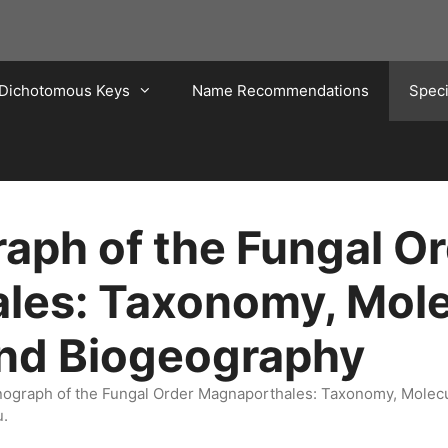
Dichotomous Keys
Name Recommendations
Spec
ph of the Fungal Or
les: Taxonomy, Mole
and Biogeography
onograph of the Fungal Order Magnaporthales: Taxonomy, Molec
u.