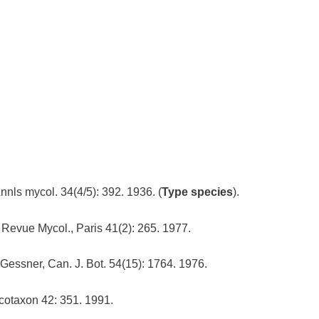
Annls mycol. 34(4/5): 392. 1936. (
Type species
).
 Revue Mycol., Paris 41(2): 265. 1977.
Gessner, Can. J. Bot. 54(15): 1764. 1976.
otaxon 42: 351. 1991.