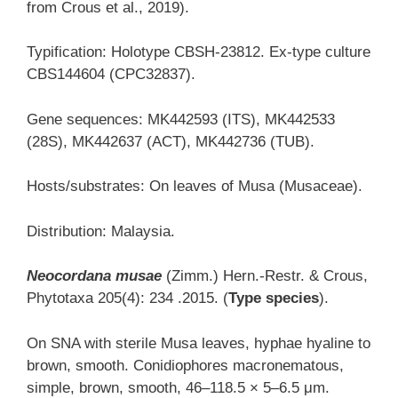
from Crous et al., 2019).
Typification: Holotype CBSH-23812. Ex-type culture
CBS144604 (CPC32837).
Gene sequences: MK442593 (ITS), MK442533
(28S), MK442637 (ACT), MK442736 (TUB).
Hosts/substrates: On leaves of Musa (Musaceae).
Distribution: Malaysia.
Neocordana musae
(Zimm.) Hern.-Restr. & Crous,
Phytotaxa 205(4): 234 .2015. (
Type species
).
On SNA with sterile Musa leaves, hyphae hyaline to
brown, smooth. Conidiophores macronematous,
simple, brown, smooth, 46–118.5 × 5–6.5 μm.