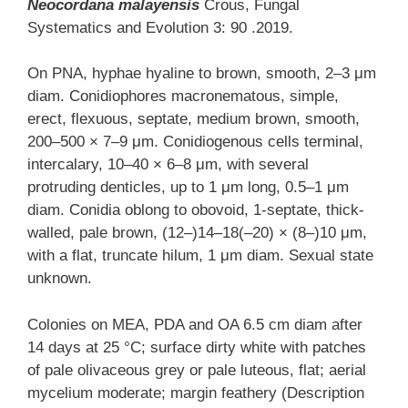
Neocordana malayensis
Crous, Fungal
Systematics and Evolution 3: 90 .2019.
On PNA, hyphae hyaline to brown, smooth, 2–3 μm
diam. Conidiophores macronematous, simple,
erect, flexuous, septate, medium brown, smooth,
200–500 × 7–9 μm. Conidiogenous cells terminal,
intercalary, 10–40 × 6–8 μm, with several
protruding denticles, up to 1 μm long, 0.5–1 μm
diam. Conidia oblong to obovoid, 1-septate, thick-
walled, pale brown, (12–)14–18(–20) × (8–)10 μm,
with a flat, truncate hilum, 1 μm diam. Sexual state
unknown.
Colonies on MEA, PDA and OA 6.5 cm diam after
14 days at 25 °C; surface dirty white with patches
of pale olivaceous grey or pale luteous, flat; aerial
mycelium moderate; margin feathery (Description