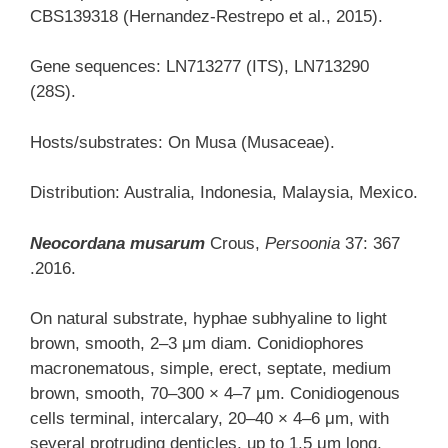
CBS139318 (Hernandez-Restrepo et al., 2015).
Gene sequences: LN713277 (ITS), LN713290
(28S).
Hosts/substrates: On Musa (Musaceae).
Distribution: Australia, Indonesia, Malaysia, Mexico.
Neocordana musarum
Crous,
Persoonia
37: 367
.2016.
On natural substrate, hyphae subhyaline to light
brown, smooth, 2–3 μm diam. Conidiophores
macronematous, simple, erect, septate, medium
brown, smooth, 70–300 × 4–7 μm. Conidiogenous
cells terminal, intercalary, 20–40 × 4–6 μm, with
several protruding denticles, up to 1.5 μm long,