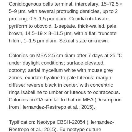
Conidiogenous cells terminal, intercalary, 15–72.5 ×
5–9 μm, with several protruding denticles, up to 2
μm long, 0.5–1.5 μm diam. Conidia obclavate,
pyriform to obovoid, 1-septate, thick-walled, pale
brown, 14.5–19 × 8–11.5 μm, with a flat, truncate
hilum, 1–1.5 μm diam. Sexual state unknown.
Colonies on MEA 2.5 cm diam after 7 days at 25 °C
under daylight conditions; surface elevated,
cottony; aerial mycelium white with mouse grey
zones, exudate hyaline to pale luteous; margin
diffuse; reverse black in center, with concentric
rings isabelline to umber or luteous to ochraceous.
Colonies on OA similar to that on MEA (Description
from Hernandez-Restrepo et al., 2015).
Typification: Neotype CBSH-22054 (Hernandez-
Restrepo et al., 2015). Ex-neotype culture