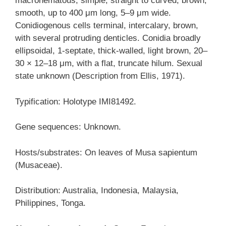
macronematous, simple, straight to curved, brown,
smooth, up to 400 μm long, 5–9 μm wide.
Conidiogenous cells terminal, intercalary, brown,
with several protruding denticles. Conidia broadly
ellipsoidal, 1-septate, thick-walled, light brown, 20–
30 × 12–18 μm, with a flat, truncate hilum. Sexual
state unknown (Description from Ellis, 1971).
Typification: Holotype IMI81492.
Gene sequences: Unknown.
Hosts/substrates: On leaves of Musa sapientum
(Musaceae).
Distribution: Australia, Indonesia, Malaysia,
Philippines, Tonga.