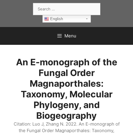
Skip
Search
to
for:
content
English
Menu
An E-monograph of the
Fungal Order
Magnaporthales:
Taxonomy, Molecular
Phylogeny, and
Biogeography
Citation: Luo J, Zhang N. 2022. An E-monograph of
the Fungal Order Magnaporthales: Taxonomy,