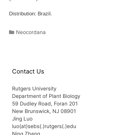
Distribution: Brazil.
Categories
Neocordana
Contact Us
Rutgers University
Department of Plant Biology
59 Dudley Road, Foran 201
New Brunswick, NJ 08901
Jing Luo
luo(at)sebs(.)rutgers(.)edu
Ning Zhang