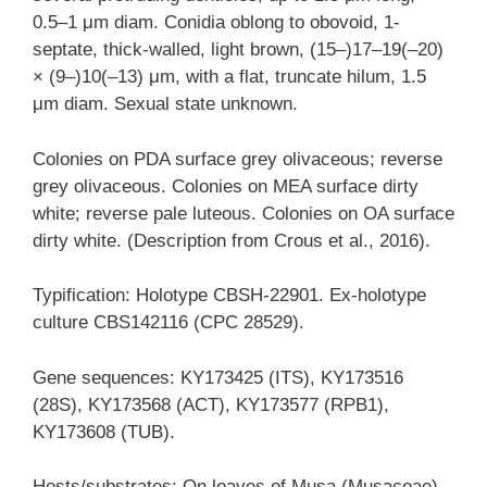
0.5–1 μm diam. Conidia oblong to obovoid, 1-
septate, thick-walled, light brown, (15–)17–19(–20)
× (9–)10(–13) μm, with a flat, truncate hilum, 1.5
μm diam. Sexual state unknown.
Colonies on PDA surface grey olivaceous; reverse
grey olivaceous. Colonies on MEA surface dirty
white; reverse pale luteous. Colonies on OA surface
dirty white. (Description from Crous et al., 2016).
Typification: Holotype CBSH-22901. Ex-holotype
culture CBS142116 (CPC 28529).
Gene sequences: KY173425 (ITS), KY173516
(28S), KY173568 (ACT), KY173577 (RPB1),
KY173608 (TUB).
Hosts/substrates: On leaves of Musa (Musaceae).