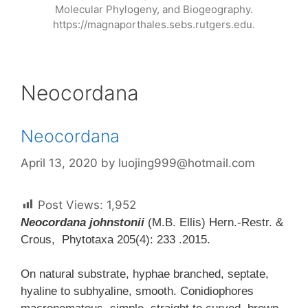
Molecular Phylogeny, and Biogeography.
https://magnaporthales.sebs.rutgers.edu.
Neocordana
Neocordana
April 13, 2020
by
luojing999@hotmail.com
Post Views:
1,952
Neocordana johnstonii
(M.B. Ellis) Hern.-Restr. &
Crous, Phytotaxa 205(4): 233 .2015.
On natural substrate, hyphae branched, septate,
hyaline to subhyaline, smooth. Conidiophores