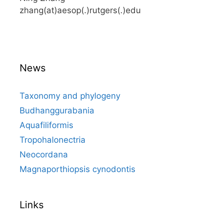
zhang(at)aesop(.)rutgers(.)edu
News
Taxonomy and phylogeny
Budhanggurabania
Aquafiliformis
Tropohalonectria
Neocordana
Magnaporthiopsis cynodontis
Links