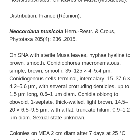
Distribution: France (Réunion).
Neocordana musicola
Hern.-Restr. & Crous,
Phytotaxa 205(4): 236 .2015.
On SNA with sterile Musa leaves, hyphae hyaline to
brown, smooth. Conidiophores macronematous,
simple, brown, smooth, 35–125 × 4–5.4 μm.
Conidiogenous cells terminal, intercalary, 15–37.6 ×
4.2–5.6 μm, with several protruding denticles, up to
1.5 μm long, 0.6–1 μm diam. Conidia oblong to
obovoid, 1-septate, thick-walled, light brown, 14.5–
20 × 6.5–9.5 μm, with a flat, truncate hilum, 0.9–1.2
μm diam. Sexual state unknown.
Colonies on MEA 2 cm diam after 7 days at 25 °C