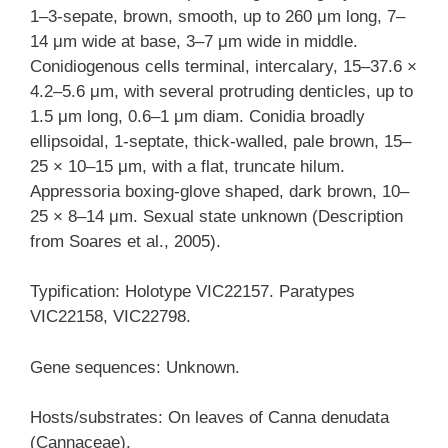
1–3-sepate, brown, smooth, up to 260 μm long, 7–
14 μm wide at base, 3–7 μm wide in middle.
Conidiogenous cells terminal, intercalary, 15–37.6 ×
4.2–5.6 μm, with several protruding denticles, up to
1.5 μm long, 0.6–1 μm diam. Conidia broadly
ellipsoidal, 1-septate, thick-walled, pale brown, 15–
25 × 10–15 μm, with a flat, truncate hilum.
Appressoria boxing-glove shaped, dark brown, 10–
25 × 8–14 μm. Sexual state unknown (Description
from Soares et al., 2005).
Typification: Holotype VIC22157. Paratypes
VIC22158, VIC22798.
Gene sequences: Unknown.
Hosts/substrates: On leaves of Canna denudata
(Cannaceae).