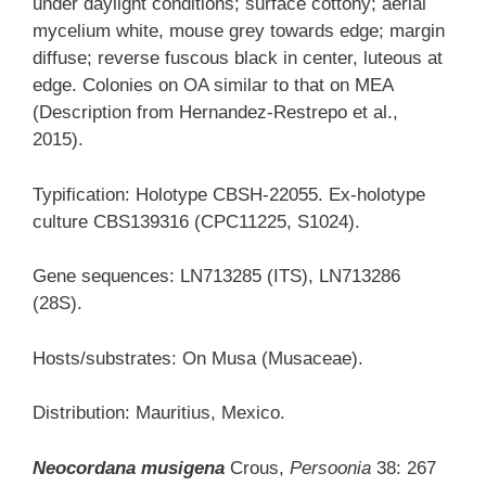
under daylight conditions; surface cottony; aerial
mycelium white, mouse grey towards edge; margin
diffuse; reverse fuscous black in center, luteous at
edge. Colonies on OA similar to that on MEA
(Description from Hernandez-Restrepo et al.,
2015).
Typification: Holotype CBSH-22055. Ex-holotype
culture CBS139316 (CPC11225, S1024).
Gene sequences: LN713285 (ITS), LN713286
(28S).
Hosts/substrates: On Musa (Musaceae).
Distribution: Mauritius, Mexico.
Neocordana musigena
Crous,
Persoonia
38: 267