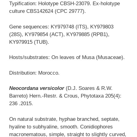
Typification: Holotype CBSH-23079. Ex-holotype
culture CBS142624 (CPC 29777).
Gene sequences: KY979748 (ITS), KY979803
(28S), KY979854 (ACT), KY979885 (RPB1),
KY979915 (TUB).
Hosts/substrates: On leaves of Musa (Musaceae).
Distribution: Morocco.
Neocordana versicolor
(D.J. Soares & R.W.
Barreto) Hern.-Restr. & Crous, Phytotaxa 205(4):
236 .2015.
On natural substrate, hyphae branched, septate,
hyaline to subhyaline, smooth. Conidiophores
macronematous, simple, straight to slightly curved,