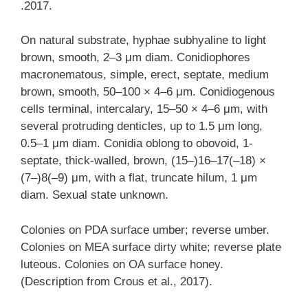
.2017.
On natural substrate, hyphae subhyaline to light
brown, smooth, 2–3 μm diam. Conidiophores
macronematous, simple, erect, septate, medium
brown, smooth, 50–100 × 4–6 μm. Conidiogenous
cells terminal, intercalary, 15–50 × 4–6 μm, with
several protruding denticles, up to 1.5 μm long,
0.5–1 μm diam. Conidia oblong to obovoid, 1-
septate, thick-walled, brown, (15–)16–17(–18) ×
(7–)8(–9) μm, with a flat, truncate hilum, 1 μm
diam. Sexual state unknown.
Colonies on PDA surface umber; reverse umber.
Colonies on MEA surface dirty white; reverse plate
luteous. Colonies on OA surface honey.
(Description from Crous et al., 2017).