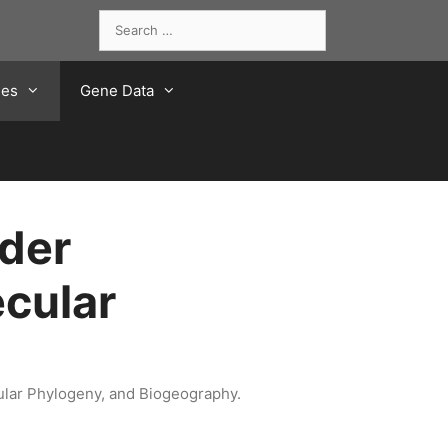
Search
for:
ies
Gene Data
der
cular
ular Phylogeny, and Biogeography.