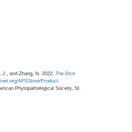
, J., and Zhang, N. 2022.
The Rice
snet.org/APSStore/Product-
erican Phytopathological Society, St.