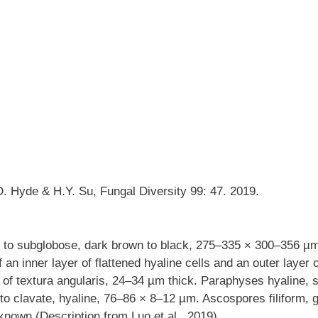
. Hyde & H.Y. Su, Fungal Diversity 99: 47. 2019.
 to subglobose, dark brown to black, 275–335 × 300–356 µm
an inner layer of flattened hyaline cells and an outer layer o
s of textura angularis, 24–34 µm thick. Paraphyses hyaline,
 to clavate, hyaline, 76–86 × 8–12 µm. Ascospores filiform, g
nown (Description from Luo et al., 2019).