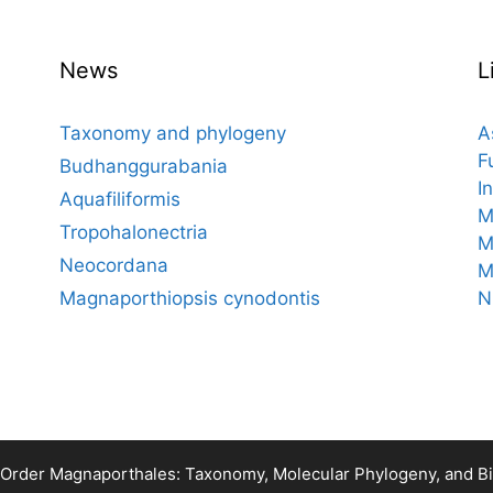
News
L
Taxonomy and phylogeny
A
F
Budhanggurabania
I
Aquafiliformis
M
Tropohalonectria
M
Neocordana
M
Magnaporthiopsis cynodontis
N
 Order Magnaporthales: Taxonomy, Molecular Phylogeny, and 