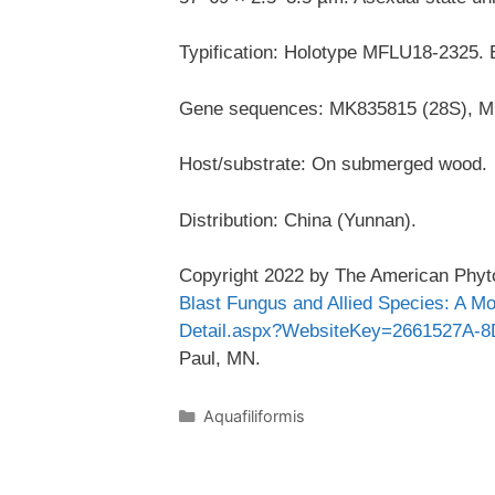
Typification: Holotype MFLU18-2325.
Gene sequences: MK835815 (28S), M
Host/substrate: On submerged wood.
Distribution: China (Yunnan).
Copyright 2022 by The American Phyto
Blast Fungus and Allied Species: A M
Detail.aspx?WebsiteKey=2661527A-
Paul, MN.
Categories
Aquafiliformis