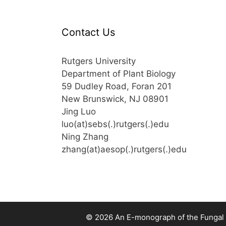
Contact Us
Rutgers University
Department of Plant Biology
59 Dudley Road, Foran 201
New Brunswick, NJ 08901
Jing Luo
luo(at)sebs(.)rutgers(.)edu
Ning Zhang
zhang(at)aesop(.)rutgers(.)edu
© 2026 An E-monograph of the Fungal