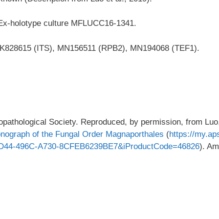
 Ex-holotype culture MFLUCC16-1341.
K828615 (ITS), MN156511 (RPB2), MN194068 (TEF1).
pathological Society. Reproduced, by permission, from Luo
onograph of the Fungal Order Magnaporthales
(
https://my.ap
8D44-496C-A730-8CFEB6239BE7&iProductCode=46826
). Am