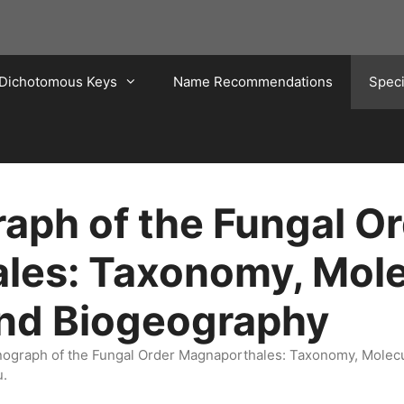
Dichotomous Keys
Name Recommendations
Spec
ph of the Fungal Or
les: Taxonomy, Mole
and Biogeography
onograph of the Fungal Order Magnaporthales: Taxonomy, Molec
u.