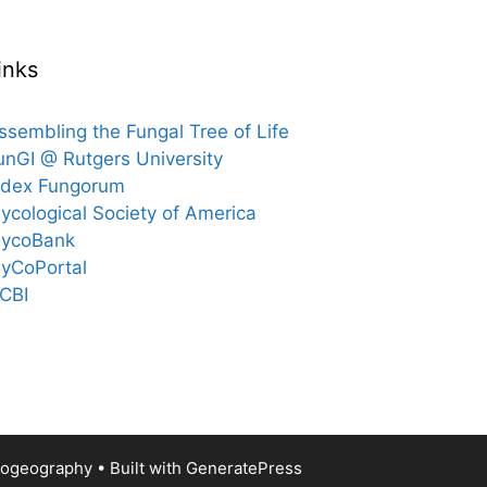
inks
ssembling the Fungal Tree of Life
unGI @ Rutgers University
ndex Fungorum
ycological Society of America
ycoBank
yCoPortal
CBI
Biogeography
• Built with
GeneratePress