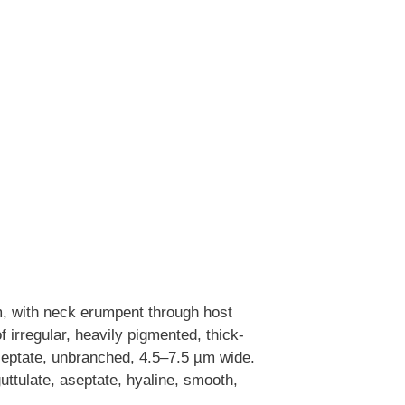
, with neck erumpent through host
f irregular, heavily pigmented, thick-
 septate, unbranched, 4.5–7.5 µm wide.
uttulate, aseptate, hyaline, smooth,