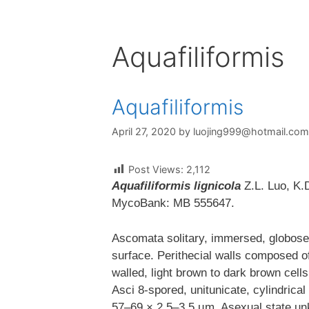
Aquafiliformis
Aquafiliformis
April 27, 2020
by
luojing999@hotmail.com
Post Views:
2,112
Aquafiliformis lignicola
Z.L. Luo, K.D
MycoBank: MB 555647.
Ascomata solitary, immersed, globose
surface. Perithecial walls composed of 
walled, light brown to dark brown cell
Asci 8-spored, unitunicate, cylindrical
57–69 × 2.5–3.5 µm. Asexual state unk