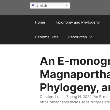
Skip
English
to
content
Home
Taxonomy and Phylogeny
Genome Data
Resources
An E-monogra
Magnaportha
Phylogeny, 
Citation: Luo J, Zhang N. 2022. An E-m
https://magnaporthales.sebs.rutgers.ed